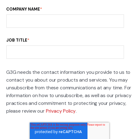
COMPANY NAME
*
JOB TITLE
*
G3G needs the contact information you provide to us to
contact you about our products and services. You may
unsubscribe from these communications at any time. For
information on how to unsubscribe, as well as our privacy
practices and commitment to protecting your privacy,
please review our
Privacy Policy
.