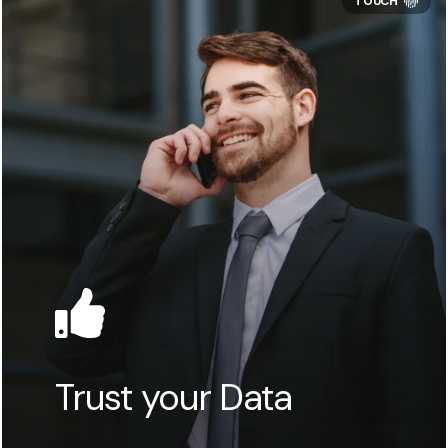
Trust your Data