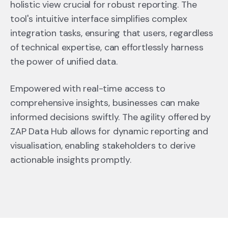
holistic view crucial for robust reporting. The
tool's intuitive interface simplifies complex
integration tasks, ensuring that users, regardless
of technical expertise, can effortlessly harness
the power of unified data.
Empowered with real-time access to
comprehensive insights, businesses can make
informed decisions swiftly. The agility offered by
ZAP Data Hub allows for dynamic reporting and
visualisation, enabling stakeholders to derive
actionable insights promptly.