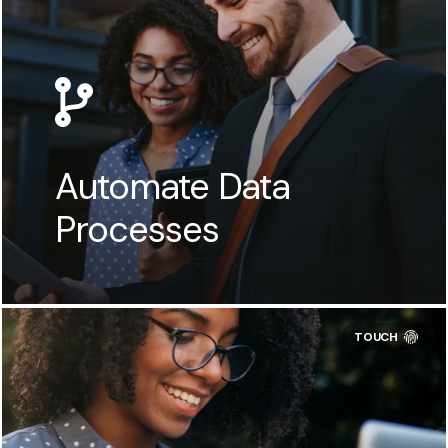
Automate Data
Processes