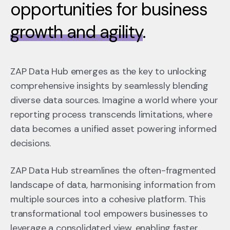
opportunities for business
growth and agility
.
ZAP Data Hub emerges as the key to unlocking
comprehensive insights by seamlessly blending
diverse data sources. Imagine a world where your
reporting process transcends limitations, where
data becomes a unified asset powering informed
decisions.
ZAP Data Hub streamlines the often-fragmented
landscape of data, harmonising information from
multiple sources into a cohesive platform. This
transformational tool empowers businesses to
leverage a consolidated view, enabling faster,