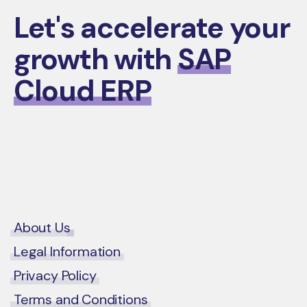
Let's accelerate your
growth with
SAP
Cloud ERP
Contact Us
About Us
Legal Information
Privacy Policy
Terms and Conditions