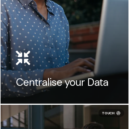
Centralise your Data