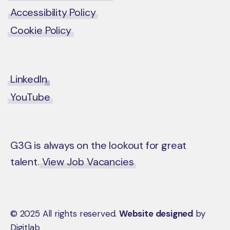
Accessibility Policy
Cookie Policy
LinkedIn
YouTube
G3G is always on the lookout for great
talent.
View Job Vacancies
© 2025 All rights reserved.
Website designed
by
Digitlab