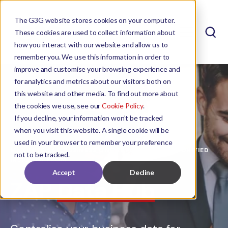
The G3G website stores cookies on your computer.
These cookies are used to collect information about
how you interact with our website and allow us to
remember you. We use this information in order to
improve and customise your browsing experience and
for analytics and metrics about our visitors both on
this website and other media. To find out more about
the cookies we use, see our
Cookie Policy
.
If you decline, your information won’t be tracked
when you visit this website. A single cookie will be
used in your browser to remember your preference
MAXIMISE SAP BUSINESS ONE REPORTING WITH UNIFIED
not to be tracked.
INSIGHTS FROM
Accept
Decline
ZAP
Data Hub