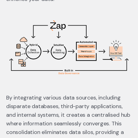
By integrating various data sources, including
disparate databases, third-party applications,
and internal systems, it creates a centralised hub
where information seamlessly converges. This
consolidation eliminates data silos, providing a