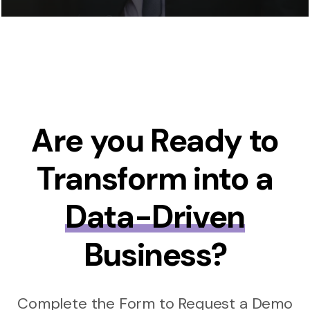
Are you Ready to
Transform into a
Data-Driven
Business?
Complete the Form to Request a Demo