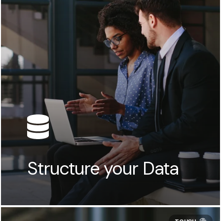
Structure your Data