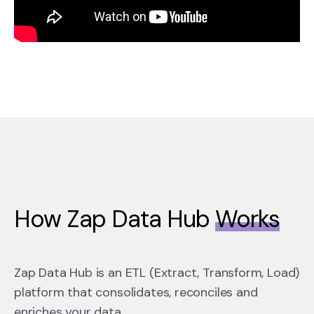
How Zap Data Hub
Works
Zap Data Hub is an ETL (Extract, Transform, Load)
platform that
consolidates
,
reconciles
and
enriches your data.