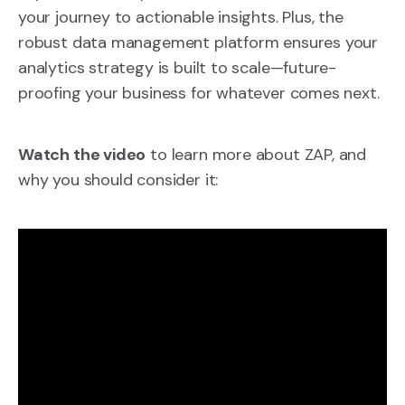
your journey to actionable insights. Plus, the
robust data management platform ensures your
analytics strategy is built to scale—future-
proofing your business for whatever comes next.
Watch the video
to learn more about ZAP, and
why you should consider it: