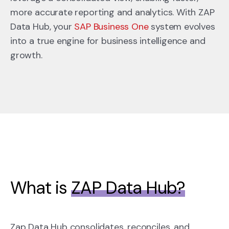
more accurate reporting and analytics. With ZAP
Data Hub, your
SAP Business One
system evolves
into a true engine for business intelligence and
growth.
What is
ZAP Data Hub?
Zap Data Hub consolidates, reconciles, and