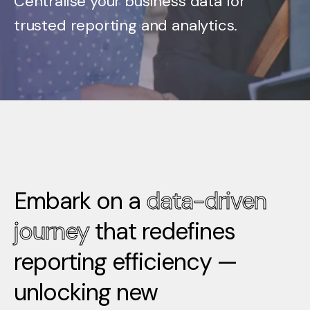
Centralise your business data for
trusted reporting and analytics.
Embark on a
data-driven
journey
that redefines
reporting efficiency —
unlocking new