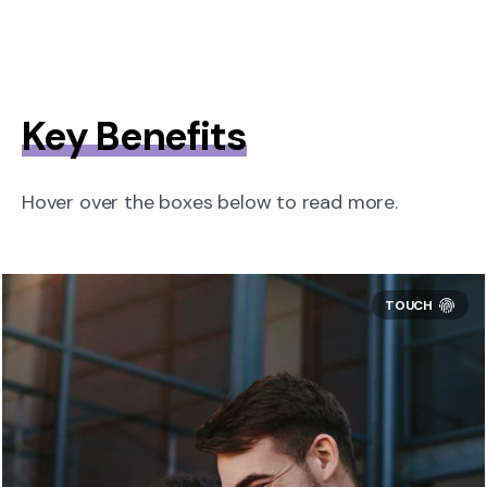
Key Benefits
Hover over the boxes below to read more.