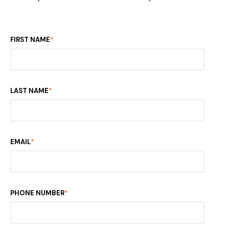
FIRST NAME
*
LAST NAME
*
EMAIL
*
PHONE NUMBER
*