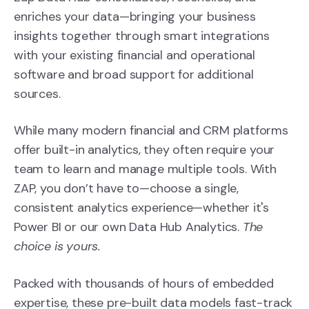
enriches your data—bringing your business
insights together through smart integrations
with your existing financial and operational
software and broad support for additional
sources.
While many modern financial and CRM platforms
offer built-in analytics, they often require your
team to learn and manage multiple tools. With
ZAP, you don’t have to
—c
hoose a single,
consistent analytics experience—whether it's
Power BI or our own Data Hub Analytics.
The
choice is yours.
Packed with thousands of hours of embedded
expertise, these pre-built data models fast-track