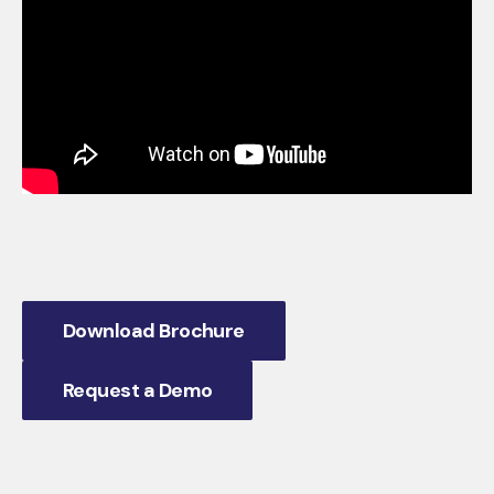
Download Brochure
Request a Demo