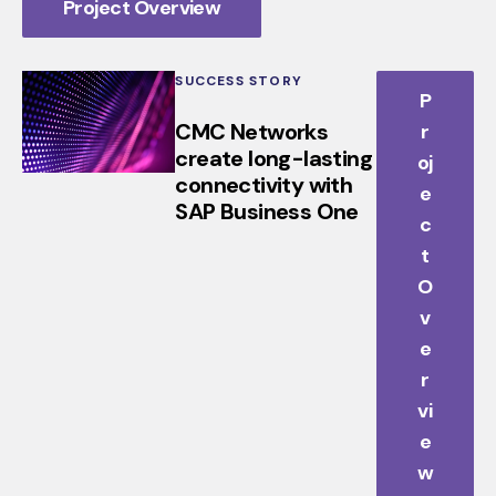
Project Overview
SUCCESS STORY
P
CMC Networks
r
create long-lasting
oj
connectivity with
e
SAP Business One
c
t
O
v
e
r
vi
e
w