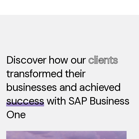
Discover how our
clients
transformed their
businesses and achieved
success
with SAP Business
One