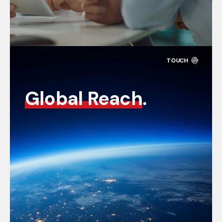
Global Reach
.