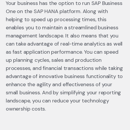
Your business has the option to run SAP Business
One on the SAP HANA platform. Along with
helping to speed up processing times, this
enables you to maintain a streamlined business
management landscape. It also means that you
can take advantage of real-time analytics as well
as fast application performance. You can speed
up planning cycles, sales and production
processes, and financial transactions while taking
advantage of innovative business functionality to
enhance the agility and effectiveness of your
small business. And by simplifying your reporting
landscape, you can reduce your technology
ownership costs.