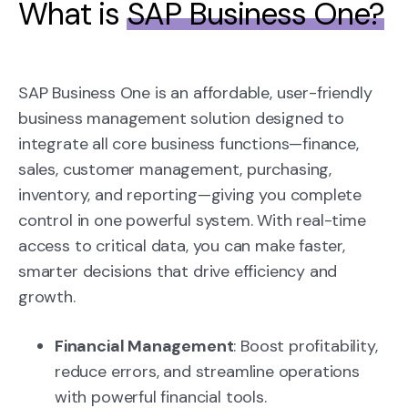
What is
SAP Business One?
SAP Business One is an affordable, user-friendly
business management solution designed to
integrate all core business functions—finance,
sales, customer management, purchasing,
inventory, and reporting—giving you complete
control in one powerful system. With real-time
access to critical data, you can make faster,
smarter decisions that drive efficiency and
growth.
Financial Management
: Boost profitability,
reduce errors, and streamline operations
with powerful financial tools.