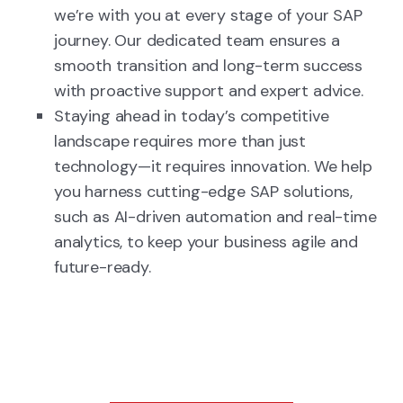
we’re with you at every stage of your SAP
journey. Our dedicated team ensures a
smooth transition and long-term success
with proactive support and expert advice.
Staying ahead in today’s competitive
landscape requires more than just
technology—it requires innovation. We help
you harness cutting-edge SAP solutions,
such as AI-driven automation and real-time
analytics, to keep your business agile and
future-ready.