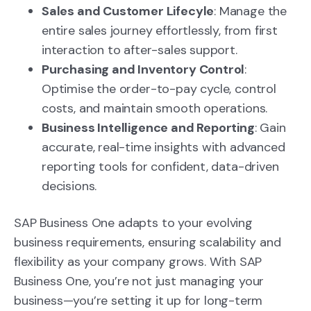
Sales and Customer Lifecyle
: Manage the
entire sales journey effortlessly, from first
interaction to after-sales support.
Purchasing and Inventory Control
:
Optimise the order-to-pay cycle, control
costs, and maintain smooth operations.
Business Intelligence and Reporting
: Gain
accurate, real-time insights with advanced
reporting tools for confident, data-driven
decisions.
SAP Business One adapts to your evolving
business requirements, ensuring scalability and
flexibility as your company grows.
With SAP
Business One, you’re not just managing your
business—you’re setting it up for long-term