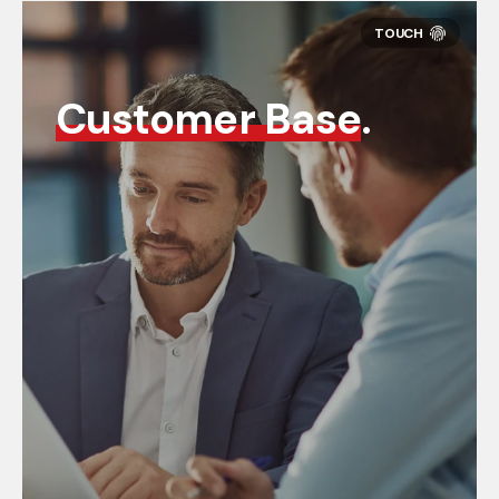
Customer Base
.