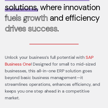
solutions,
where innovation
fuels growth
and efficiency
drives success
.
Unlock your business’s full potential with
SAP
Business One
! Designed for small to mid-sized
businesses, this all-in-one ERP solution goes
beyond basic business management—it
streamlines operations, enhances efficiency, and
keeps you one step ahead in a competitive
market.