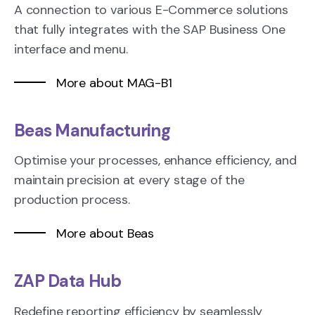
A connection to various E-Commerce solutions
that fully integrates with the SAP Business One
interface and menu.
More about MAG-B1
Beas Manufacturing
Optimise your processes, enhance efficiency, and
maintain precision at every stage of the
production process.
More about Beas
ZAP Data Hub
Redefine reporting efficiency by seamlessly