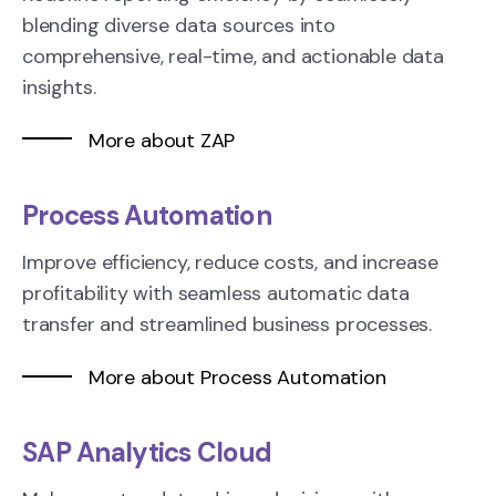
blending diverse data sources into
comprehensive, real-time, and actionable data
insights.
More about ZAP
Process Automation
Improve efficiency, reduce costs, and increase
profitability with seamless automatic data
transfer and streamlined business processes.
More about Process Automation
SAP Analytics Cloud