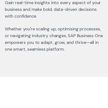
Gain real-time insights into every aspect of your
business and make bold, data-driven decisions
with confidence.
Whether you're scaling up, optimising processes,
or navigating industry changes, SAP Business One
empowers you to adapt, grow, and thrive—all in
one smart, seamless platform.