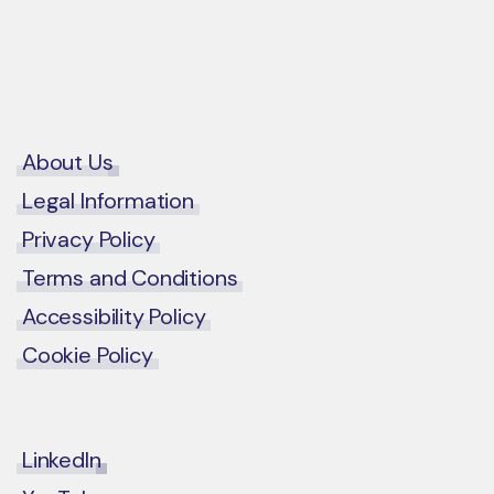
Contact Us
About Us
Legal Information
Privacy Policy
Terms and Conditions
Accessibility Policy
Cookie Policy
LinkedIn