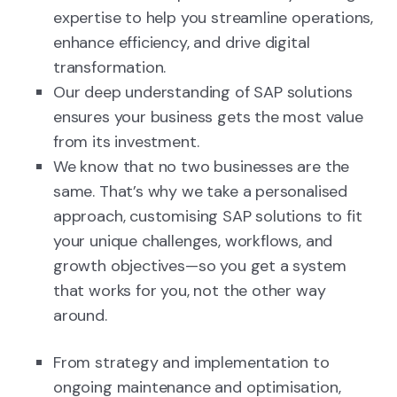
expertise to help you streamline operations,
enhance efficiency, and drive digital
transformation.
Our deep understanding of SAP solutions
ensures your business gets the most value
from its investment.
We know that no two businesses are the
same. That’s why we take a personalised
approach, customising SAP solutions to fit
your unique challenges, workflows, and
growth objectives—so you get a system
that works for you, not the other way
around.
From strategy and implementation to
ongoing maintenance and optimisation,