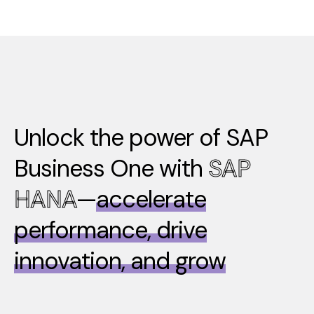
Unlock the power of SAP
Business One with
SAP
HANA
—
accelerate
performance, drive
innovation, and grow