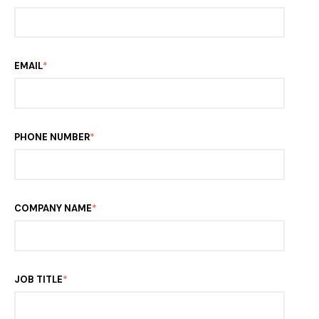
EMAIL
*
PHONE NUMBER
*
COMPANY NAME
*
JOB TITLE
*