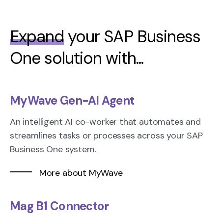
Expand
your SAP Business
One solution with...
MyWave Gen-AI Agent
An intelligent AI co-worker that automates and
streamlines tasks or processes across your SAP
Business One system.
More about MyWave
Mag B1 Connector