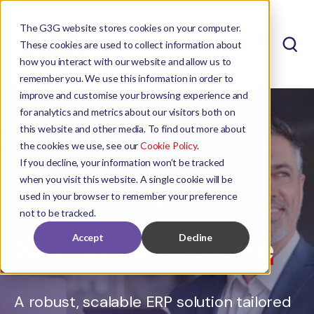
The G3G website stores cookies on your computer.
These cookies are used to collect information about
how you interact with our website and allow us to
remember you. We use this information in order to
improve and customise your browsing experience and
for analytics and metrics about our visitors both on
this website and other media. To find out more about
the cookies we use, see our
Cookie Policy
.
If you decline, your information won’t be tracked
when you visit this website. A single cookie will be
used in your browser to remember your preference
UNLEASH GROWTH AND EFFICIENCY WITH
not to be tracked.
SAP
Business One
Accept
Decline
A robust, scalable ERP solution tailored