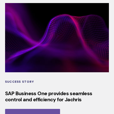
SUCCESS STORY
SAP Business One provides seamless
control and efficiency for Jachris