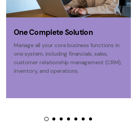
One Complete Solution
Manage all your
core
business functions in
one system
, including financials, sales,
customer relationship management (CRM),
inventory, and operations.