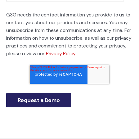
G3G needs the contact information you provide to us to
contact you about our products and services. You may
unsubscribe from these communications at any time. For
information on how to unsubscribe, as well as our privacy
practices and commitment to protecting your privacy,
please review our
Privacy Policy
.