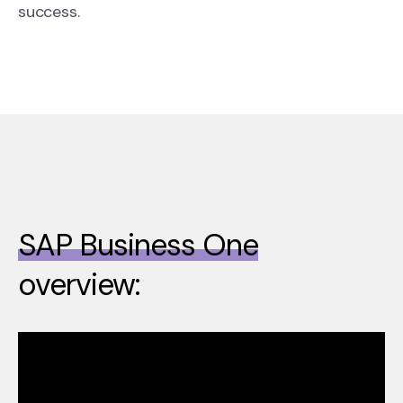
success.
SAP Business One
overview: