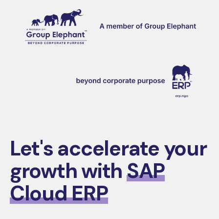
Let's accelerate your
growth with
SAP
Cloud ERP