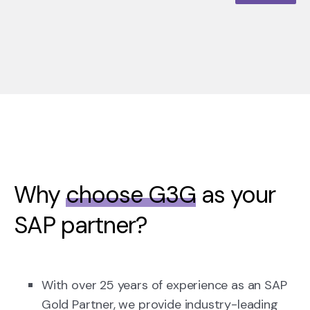
Why
choose G3G
as your
SAP partner?
With over 25 years of experience as an SAP
Gold Partner, we provide industry-leading