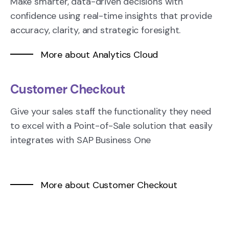
Make smarter, data-driven decisions with
confidence using real-time insights that provide
accuracy, clarity, and strategic foresight.
More about Analytics Cloud
Customer Checkout
Give your sales staff the functionality they need
to excel with a Point-of-Sale solution that easily
integrates with SAP Business One
More about Customer Checkout