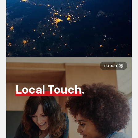
Local Touch
.