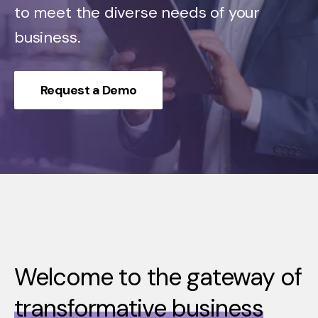
to meet the diverse needs of your
business.
Request a Demo
Welcome to the gateway of
transformative business