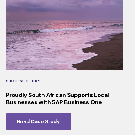
SUCCESS STORY
Proudly South African Supports Local
Businesses with SAP Business One
Read Case Study