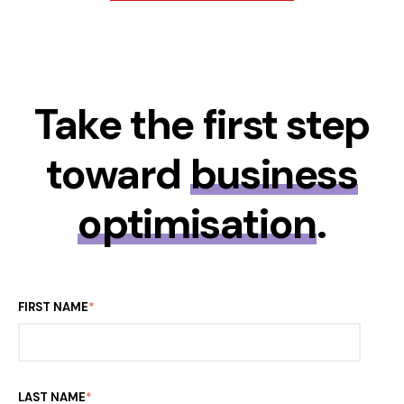
Take the first step
toward
business
optimisation
.
FIRST NAME
*
LAST NAME
*