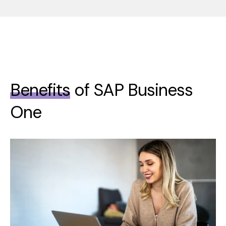
Benefits
of SAP Business
One