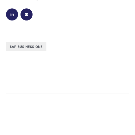
SAP BUSINESS ONE