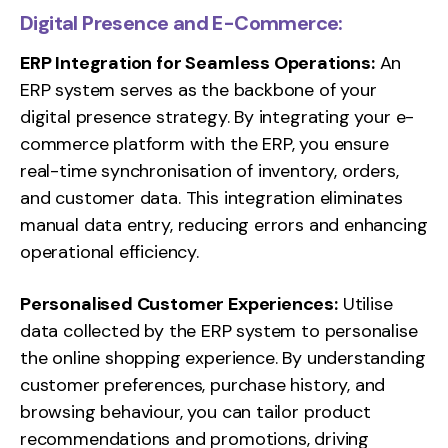
Digital Presence and E-Commerce:
ERP Integration for Seamless Operations:
An
ERP system serves as the backbone of your
digital presence strategy. By integrating your e-
commerce platform with the ERP, you ensure
real-time synchronisation of inventory, orders,
and customer data. This integration eliminates
manual data entry, reducing errors and enhancing
operational efficiency.
Personalised Customer Experiences:
Utilise
data collected by the ERP system to personalise
the online shopping experience. By understanding
customer preferences, purchase history, and
browsing behaviour, you can tailor product
recommendations and promotions, driving