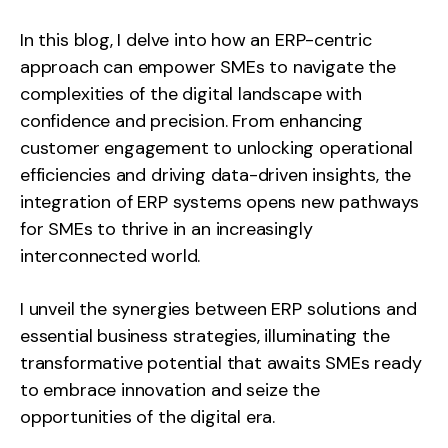
In this blog, I delve into how an ERP-centric
approach can empower SMEs to navigate the
complexities of the digital landscape with
confidence and precision. From enhancing
customer engagement to unlocking operational
efficiencies and driving data-driven insights, the
integration of ERP systems opens new pathways
for SMEs to thrive in an increasingly
interconnected world.
I unveil the synergies between ERP solutions and
essential business strategies, illuminating the
transformative potential that awaits SMEs ready
to embrace innovation and seize the
opportunities of the digital era.