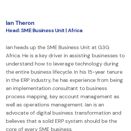
Ian Theron
Matthew Smith
Head: SME Business Unit | Africa
Ian heads up the SME Business Unit at G3G
Africa. He is a key driver in assisting businesses to
understand how to leverage technology during
the entire business lifecycle. In his 15-year tenure
in the ERP industry, he has experience from being
an implementation consultant to business
process mapping, key account management as
well as operations management. Ian is an
advocate of digital business transformation and
believes that a solid ERP system should be the
core of every SME business.