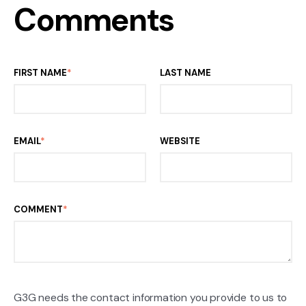
Comments
FIRST NAME
*
LAST NAME
EMAIL
*
WEBSITE
COMMENT
*
G3G needs the contact information you provide to us to