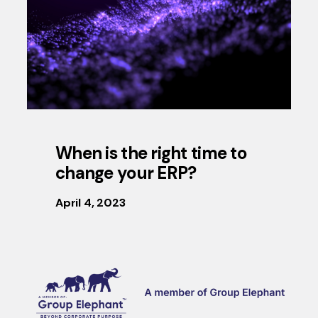
When is the right time to
change your ERP?
April 4, 2023