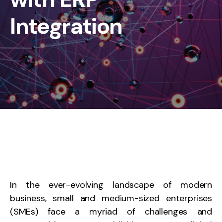
Integration
In the ever-evolving landscape of modern
business, small and medium-sized enterprises
(SMEs) face a myriad of challenges and