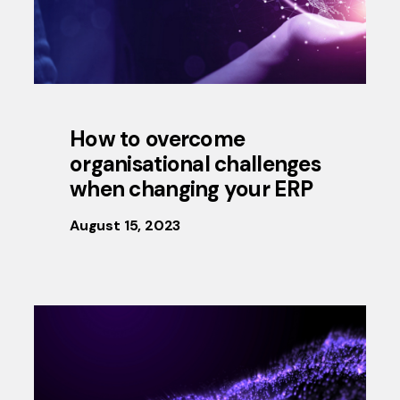
How to overcome
organisational challenges
when changing your ERP
August 15, 2023