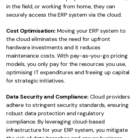
in the field, or working from home, they can
securely access the ERP system via the cloud.
Cost Optimisation:
Moving your ERP system to
the cloud eliminates the need for upfront
hardware investments and it reduces
maintenance costs. With pay-as-you-go pricing
models, you only pay for the resources you use,
optimising IT expenditures and freeing up capital
for strategic initiatives.
Data Security and Compliance:
Cloud providers
adhere to stringent security standards, ensuring
robust data protection and regulatory
compliance. By leveraging cloud-based
infrastructure for your ERP system, you mitigate