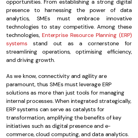
opportunities. From establishing a strong digital
presence to harnessing the power of data
analytics, SMEs must embrace innovative
technologies to stay competitive. Among these
technologies,
Enterprise Resource Planning (ERP)
systems
stand out as a cornerstone for
streamlining operations, optimising efficiency,
and driving growth.
As we know, connectivity and agility are
paramount, thus SMEs must leverage ERP
solutions as more than just tools for managing
internal processes. When integrated strategically,
ERP systems can serve as catalysts for
transformation, amplifying the benefits of key
initiatives such as digital presence and e-
commerce, cloud computing, and data analytics.