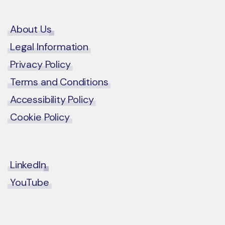
About Us
Legal Information
Privacy Policy
Terms and Conditions
Accessibility Policy
Cookie Policy
LinkedIn
YouTube