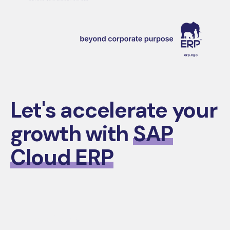
Let's accelerate your
growth with
SAP
Cloud ERP
Contact Us