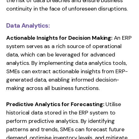
the risk of data breaches and ensure business
continuity in the face of unforeseen disruptions.
Data Analytics:
Actionable Insights for Decision Making:
An ERP
system serves as a rich source of operational
data, which can be leveraged for advanced
analytics. By implementing data analytics tools,
SMEs can extract actionable insights from ERP-
generated data, enabling informed decision-
making across all business functions.
Predictive Analytics for Forecasting:
Utilise
historical data stored in the ERP system to
perform predictive analytics. By identifying
patterns and trends, SMEs can forecast future
demand, optimise inventory levels, and mitigate