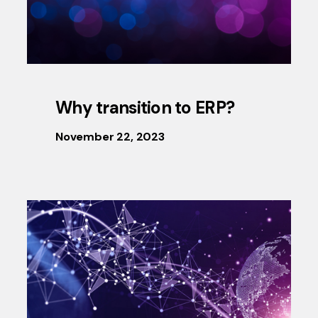
Why transition to ERP?
November 22, 2023