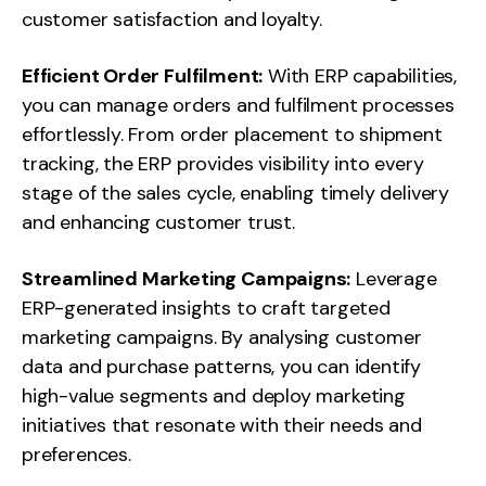
customer satisfaction and loyalty.
Efficient Order Fulfilment:
With ERP capabilities,
you can manage orders and fulfilment processes
effortlessly. From order placement to shipment
tracking, the ERP provides visibility into every
stage of the sales cycle, enabling timely delivery
and enhancing customer trust.
Streamlined Marketing Campaigns:
Leverage
ERP-generated insights to craft targeted
marketing campaigns. By analysing customer
data and purchase patterns, you can identify
high-value segments and deploy marketing
initiatives that resonate with their needs and
preferences.