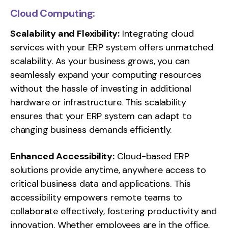
Cloud Computing:
Scalability and Flexibility:
Integrating cloud
services with your ERP system offers unmatched
scalability. As your business grows, you can
seamlessly expand your computing resources
without the hassle of investing in additional
hardware or infrastructure. This scalability
ensures that your ERP system can adapt to
changing business demands efficiently.
Enhanced Accessibility:
Cloud-based ERP
solutions provide anytime, anywhere access to
critical business data and applications. This
accessibility empowers remote teams to
collaborate effectively, fostering productivity and
innovation. Whether employees are in the office,