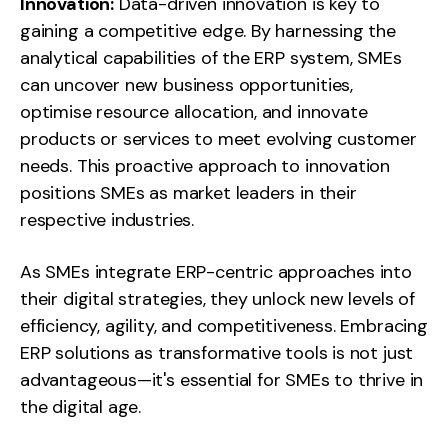
Innovation:
Data-driven innovation is key to
gaining a competitive edge. By harnessing the
analytical capabilities of the ERP system, SMEs
can uncover new business opportunities,
optimise resource allocation, and innovate
products or services to meet evolving customer
needs. This proactive approach to innovation
positions SMEs as market leaders in their
respective industries.
As SMEs integrate ERP-centric approaches into
their digital strategies, they unlock new levels of
efficiency, agility, and competitiveness. Embracing
ERP solutions as transformative tools is not just
advantageous—it's essential for SMEs to thrive in
the digital age.