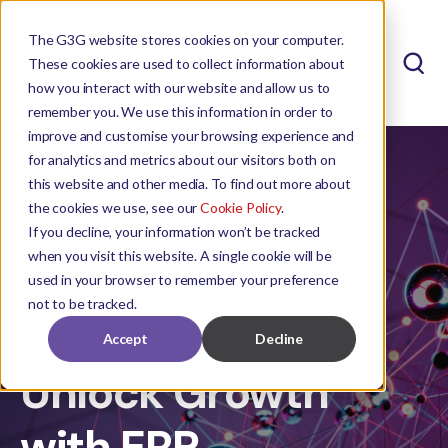
The G3G website stores cookies on your computer.
These cookies are used to collect information about
how you interact with our website and allow us to
remember you. We use this information in order to
improve and customise your browsing experience and
for analytics and metrics about our visitors both on
this website and other media. To find out more about
the cookies we use, see our
Cookie Policy
.
If you decline, your information won’t be tracked
when you visit this website. A single cookie will be
used in your browser to remember your preference
not to be tracked.
IAN THERON
MAR 7, 2024 8:00:00 AM
Accept
Decline
Unlock Growth
with ERP