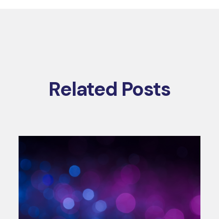
Related Posts