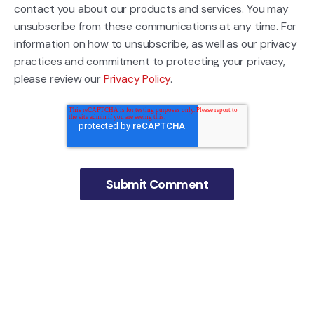
contact you about our products and services. You may
unsubscribe from these communications at any time. For
information on how to unsubscribe, as well as our privacy
practices and commitment to protecting your privacy,
please review our
Privacy Policy
.