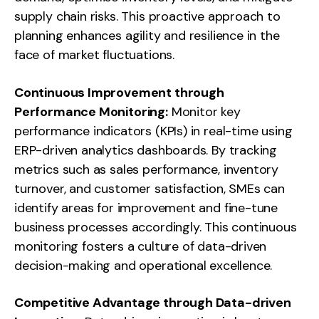
supply chain risks. This proactive approach to
planning enhances agility and resilience in the
face of market fluctuations.
Continuous Improvement through
Performance Monitoring:
Monitor key
performance indicators (KPIs) in real-time using
ERP-driven analytics dashboards. By tracking
metrics such as sales performance, inventory
turnover, and customer satisfaction, SMEs can
identify areas for improvement and fine-tune
business processes accordingly. This continuous
monitoring fosters a culture of data-driven
decision-making and operational excellence.
Competitive Advantage through Data-driven