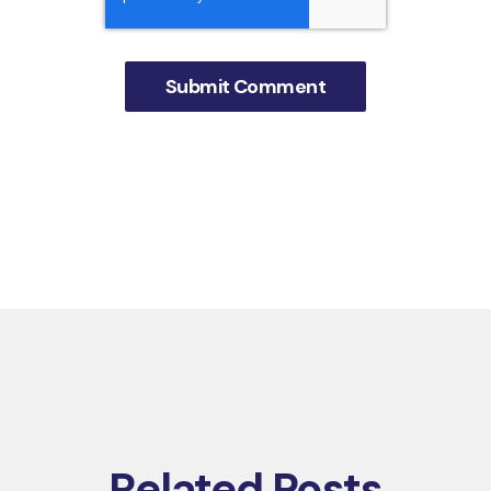
Related Posts