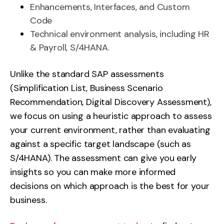
Enhancements, Interfaces, and Custom
Code
Technical environment analysis, including HR
& Payroll, S/4HANA.
Unlike the standard SAP assessments
(Simplification List, Business Scenario
Recommendation, Digital Discovery Assessment),
we focus on using a heuristic approach to assess
your current environment, rather than evaluating
against a specific target landscape (such as
S/4HANA). The assessment can give you early
insights so you can make more informed
decisions on which approach is the best for your
business.