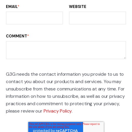
EMAIL
*
WEBSITE
COMMENT
*
G3G needs the contact information you provide to us to
contact you about our products and services. You may
unsubscribe from these communications at any time. For
information on how to unsubscribe, as well as our privacy
practices and commitment to protecting your privacy,
please review our
Privacy Policy
.