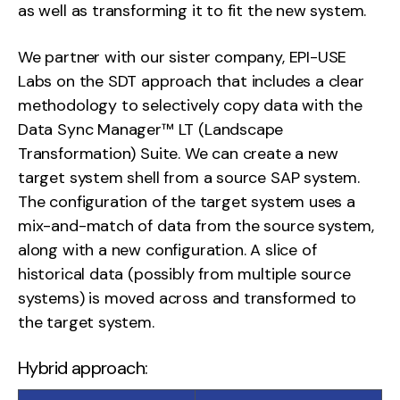
as well as transforming it to fit the new system.
We partner with our sister company, EPI-USE
Labs on the SDT approach that includes a clear
methodology to selectively copy data with the
Data Sync Manager™ LT (Landscape
Transformation) Suite. We can create a new
target system shell from a source SAP system.
The configuration of the target system uses a
mix-and-match of data from the source system,
along with a new configuration. A slice of
historical data (possibly from multiple source
systems) is moved across and transformed to
the target system.
Hybrid approach: