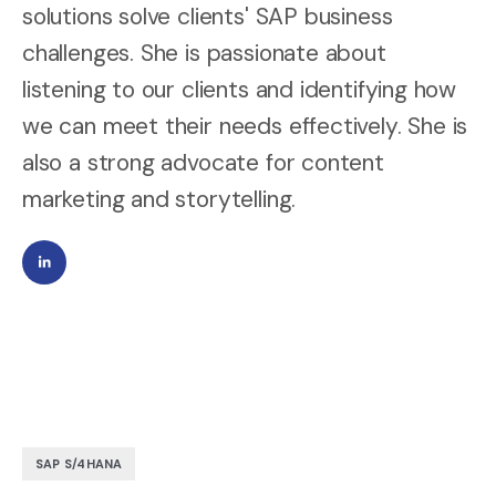
solutions solve clients' SAP business
challenges. She is passionate about
listening to our clients and identifying how
we can meet their needs effectively. She is
also a strong advocate for content
marketing and storytelling.
SAP S/4HANA