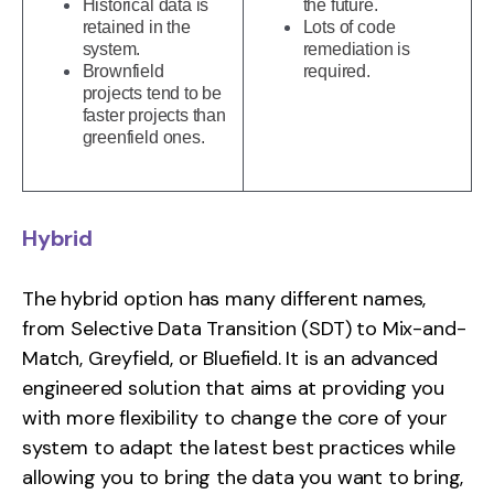
Historical data is
the future.
retained in the
Lots of code
system.
remediation is
Brownfield
required.
projects tend to be
faster projects than
greenfield ones.
Hybrid
The hybrid option has many different names,
from Selective Data Transition (SDT) to Mix-and-
Match, Greyfield, or Bluefield. It is an advanced
engineered solution that aims at providing you
with more flexibility to change the core of your
system to adapt the latest best practices while
allowing you to bring the data you want to bring,