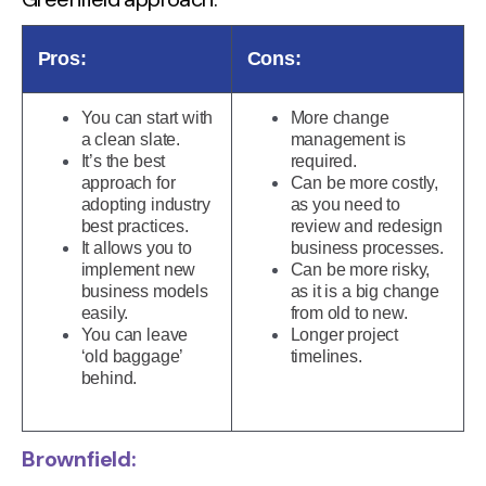
Pros:
Cons:
You can start with
More change
a clean slate.
management is
It’s the best
required.
approach for
Can be more costly,
adopting industry
as you need to
best practices.
review and redesign
It allows you to
business processes.
implement new
Can be more risky,
business models
as it is a big change
easily.
from old to new.
You can leave
Longer project
‘old baggage’
timelines.
behind.
Brownfield: