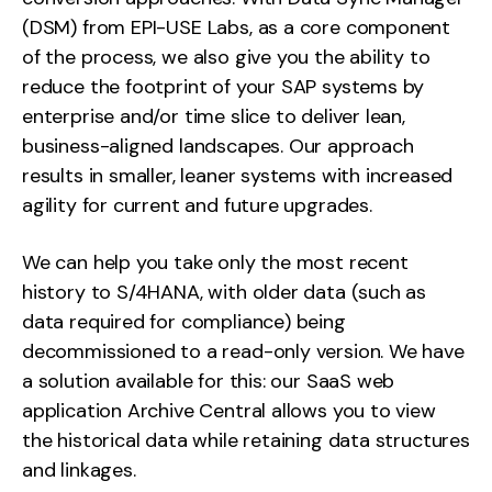
(DSM) from EPI-USE Labs, as a core component
of the process, we also give you the ability to
reduce the footprint of your SAP systems by
enterprise and/or time slice to deliver lean,
business-aligned landscapes. Our approach
results in smaller, leaner systems with increased
agility for current and future upgrades.
We can help you take only the most recent
history to S/4HANA, with older data (such as
data required for compliance) being
decommissioned to a read-only version. We have
a solution available for this: our SaaS web
application Archive Central allows you to view
the historical data while retaining data structures
and linkages.