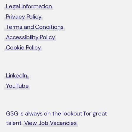
Legal Information
Privacy Policy
Terms and Conditions
Accessibility Policy
Cookie Policy
LinkedIn
YouTube
G3G is always on the lookout for great
talent.
View Job Vacancies