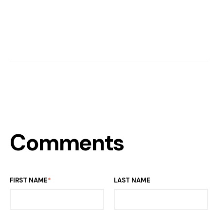
Comments
FIRST NAME
*
LAST NAME