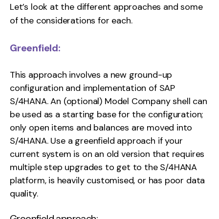
Let’s look at the different approaches and some
of the considerations for each.
Greenfield:
This approach involves a new ground-up
configuration and implementation of SAP
S/4HANA. An (optional) Model Company shell can
be used as a starting base for the configuration;
only open items and balances are moved into
S/4HANA. Use a greenfield approach if your
current system is on an old version that requires
multiple step upgrades to get to the S/4HANA
platform, is heavily customised, or has poor data
quality.
Greenfield approach: