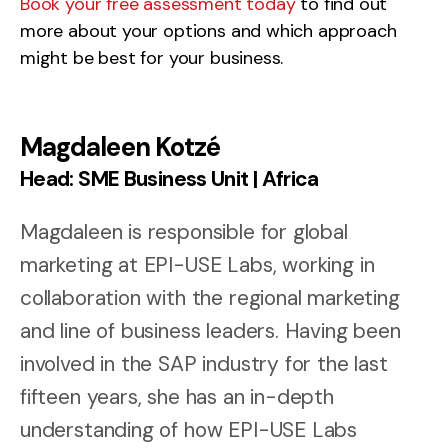
Book your free assessment today
to find out
more about your options and which approach
might be best for your business.
Magdaleen Kotzé
Head: SME Business Unit | Africa
Magdaleen is responsible for global
marketing at EPI-USE Labs, working in
collaboration with the regional marketing
and line of business leaders. Having been
involved in the SAP industry for the last
fifteen years, she has an in-depth
understanding of how EPI-USE Labs