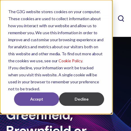
The G3G website stores cookies on your computer.
These cookies are used to collect information about
how you interact with our website and allow us to
remember you. We use this information in order to
improve and customise your browsing experience and
for analytics and metrics about our visitors both on
this website and other media. To find out more about
the cookies we use, see our
Cookie Policy
.
If you decline, your information won’t be tracked
when you visit this website. A single cookie will be
used in your browser to remember your preference
not to be tracked.
MAGDALEEN KOTZÉ
SEP 17, 2024 8:00:00 AM
Accept
Decline
Greenfield,
Brownfield or