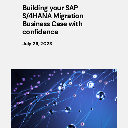
Building your SAP
S/4HANA Migration
Business Case with
confidence
July 26, 2023