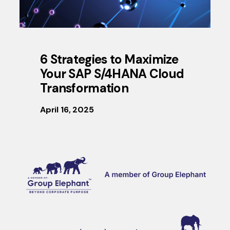
6 Strategies to Maximize
Your SAP S/4HANA Cloud
Transformation
April 16, 2025