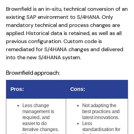
Brownfield is an in-situ, technical conversion of an
existing SAP environment to S/4HANA. Only
mandatory technical and process changes are
applied. Historical data is retained, as well as all
previous configuration. Custom code is
remediated for S/4HANA changes and delivered
into the new S/4HANA system.
Brownfield approach:
Pros:
Cons:
Less change
Not adapting the
management is
best practices and
required, and
latest innovations.
easier to do
Less
iterative changes.
standardisation for