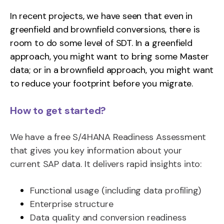
In recent projects, we have seen that even in
greenfield and brownfield conversions, there is
room to do some level of SDT. In a greenfield
approach, you might want to bring some Master
data; or in a brownfield approach, you might want
to reduce your footprint before you migrate.
How to get started?
We have a free S/4HANA Readiness Assessment
that gives you key information about your
current SAP data. It delivers rapid insights into:
Functional usage (including data profiling)
Enterprise structure
Data quality and conversion readiness