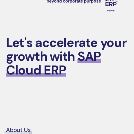
Let's accelerate your
growth with
SAP
Cloud ERP
Contact Us
About Us