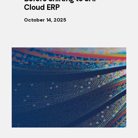
Cloud ERP
October 14, 2025