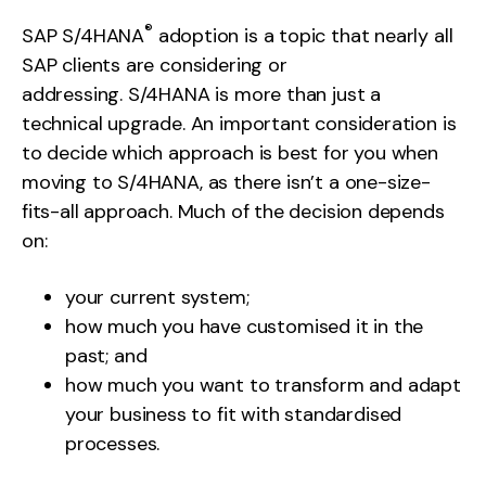
®
SAP S/4HANA
adoption is a topic that nearly all
SAP clients are considering or
addressing. S/4HANA is more than just a
technical upgrade. An important consideration is
to decide which approach is best for you when
moving to S/4HANA, as there isn’t a one-size-
fits-all approach. Much of the decision depends
on:
your current system;
how much you have customised it in the
past; and
how much you want to transform and adapt
your business to fit with standardised
processes.