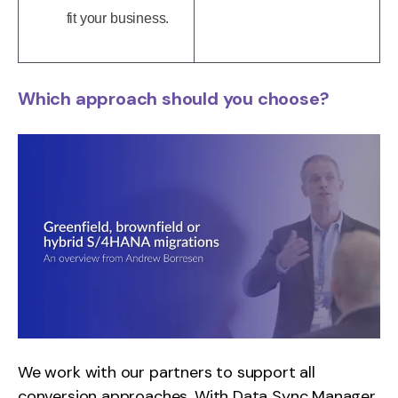
fit your business.
Which approach should you choose?
We work with our partners to support all
conversion approaches. With Data Sync Manager