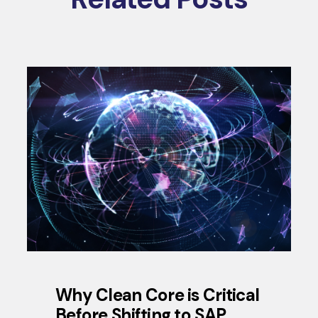
Why Clean Core is Critical
Before Shifting to SAP