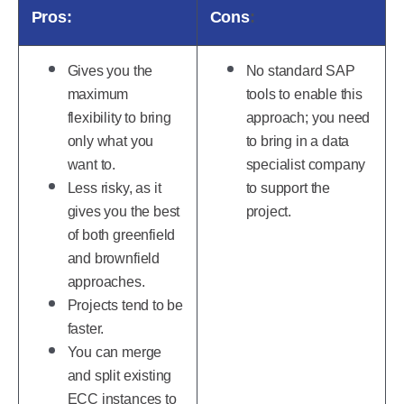
Pros:
Cons
:
Gives you the
No standard SAP
maximum
tools to enable this
flexibility to bring
approach; you need
only what you
to bring in a data
want to.
specialist company
Less risky, as it
to support the
gives you the best
project.
of both greenfield
and brownfield
approaches.
Projects tend to be
faster.
You can merge
and split existing
ECC instances to