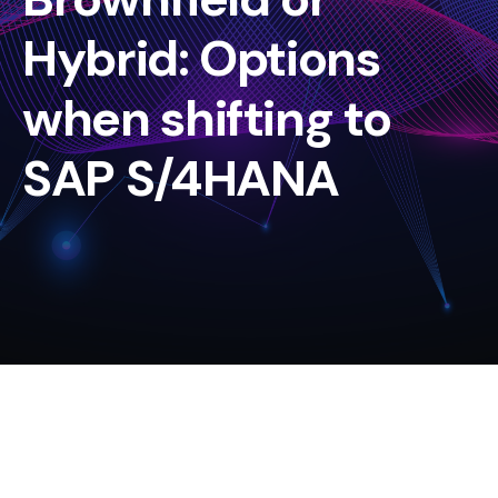
Hybrid: Options
when shifting to
SAP S/4HANA