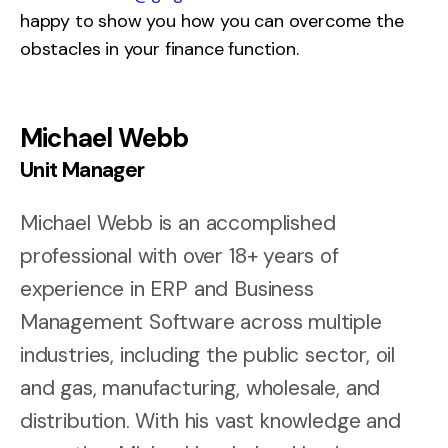
happy to show you how you can overcome the
obstacles in your finance function.
Michael Webb
Unit Manager
Michael Webb is an accomplished
professional with over 18+ years of
experience in ERP and Business
Management Software across multiple
industries, including the public sector, oil
and gas, manufacturing, wholesale, and
distribution. With his vast knowledge and