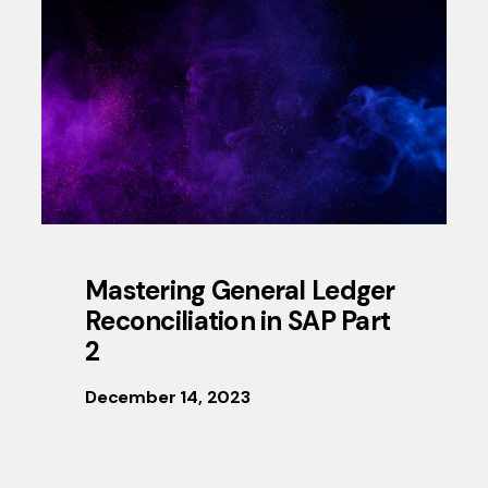
Mastering General Ledger
Reconciliation in SAP Part
2
December 14, 2023