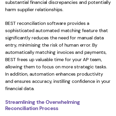
substantial financial discrepancies and potentially
harm supplier relationships.
BEST reconciliation software provides a
sophisticated automated matching feature that
significantly reduces the need for manual data
entry, minimising the risk of human error. By
automatically matching invoices and payments,
BEST frees up valuable time for your AP team,
allowing them to focus on more strategic tasks.
In addition, automation enhances productivity
and ensures accuracy, instilling confidence in your
financial data.
Streamlining the Overwhelming
Reconciliation Process