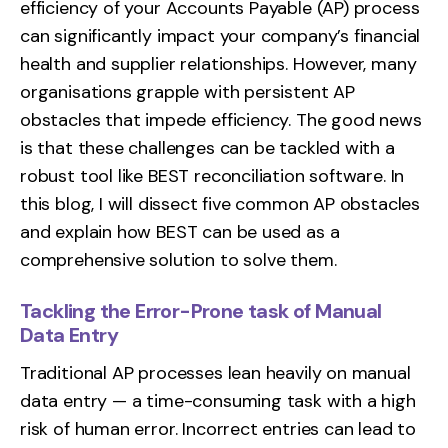
efficiency of your Accounts Payable (AP) process
can significantly impact your company’s financial
health and supplier relationships. However, many
organisations grapple with persistent AP
obstacles that impede efficiency. The good news
is that these challenges can be tackled with a
robust tool like
BEST
reconciliation software. In
this blog, I will dissect five common AP obstacles
and explain how BEST can be used as a
comprehensive solution to solve them.
Tackling the Error-Prone task of Manual
Data Entry
Traditional AP processes lean heavily on manual
data entry — a time-consuming task with a high
risk of human error. Incorrect entries can lead to