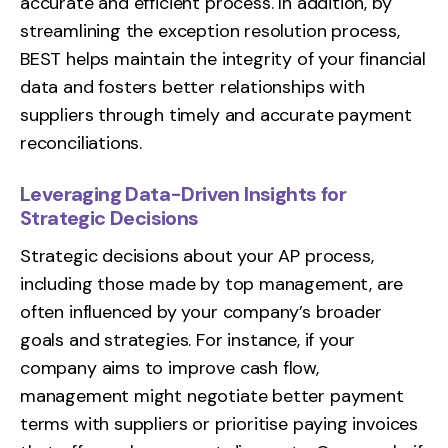
accurate and efficient process. In addition, by
streamlining the exception resolution process,
BEST helps maintain the integrity of your financial
data and fosters better relationships with
suppliers through timely and accurate payment
reconciliations.
Leveraging Data-Driven Insights for
Strategic Decisions
Strategic decisions about your AP process,
including those made by top management, are
often influenced by your company’s broader
goals and strategies. For instance, if your
company aims to improve cash flow,
management might negotiate better payment
terms with suppliers or prioritise paying invoices