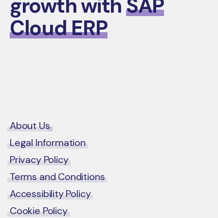
growth with
SAP
Cloud ERP
Contact Us
About Us
Legal Information
Privacy Policy
Terms and Conditions
Accessibility Policy
Cookie Policy