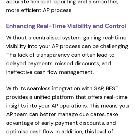
accurate financial reporting and a smoother,
more efficient AP process.
Enhancing Real-Time Visibility and Control
Without a centralised system, gaining real-time
visibility into your AP process can be challenging.
This lack of transparency can often lead to
delayed payments, missed discounts, and
ineffective cash flow management.
With its seamless integration with SAP, BEST
provides a unified platform that offers real-time
insights into your AP operations. This means your
AP team can better manage due dates, take
advantage of early payment discounts, and
optimise cash flow. In addition, this level of