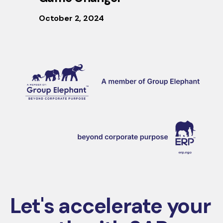
October 2, 2024
Let's accelerate your