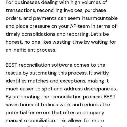
For businesses dealing with high volumes of
transactions, reconciling invoices, purchase
orders, and payments can seem insurmountable
and place pressure on your AP team in terms of
timely consolidations and reporting. Let’s be
honest, no one likes wasting time by waiting for
an inefficient process.
BEST reconciliation software comes to the
rescue by automating this process. It swiftly
identifies matches and exceptions, making it
much easier to spot and address discrepancies.
By automating the reconciliation process, BEST
saves hours of tedious work and reduces the
potential for errors that often accompany
manual reconciliation. This allows for more