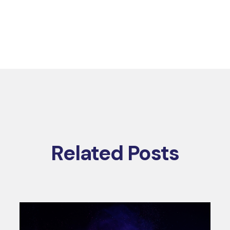
Related Posts