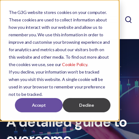
The G3G website stores cookies on your computer.
These cookies are used to collect information about
how you interact with our website and allow us to
remember you. We use this information in order to
improve and customise your browsing experience and
for analytics and metrics about our visitors both on
this website and other media. To find out more about
the cookies we use, see our
Cookie Policy
.
If you decline, your information won’t be tracked
when you visit this website. A single cookie will be
used in your browser to remember your preference
not to be tracked.
MICHAEL WEBB
MAY 18, 2023 8:00:00 AM
Accept
Decline
A detailed guide to
overcome