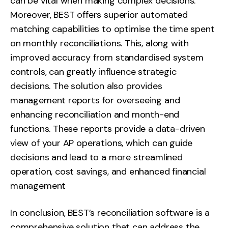
can be vital when making complex decisions.
Moreover, BEST offers superior automated
matching capabilities to optimise the time spent
on monthly reconciliations. This, along with
improved accuracy from standardised system
controls, can greatly influence strategic
decisions. The solution also provides
management reports for overseeing and
enhancing reconciliation and month-end
functions. These reports provide a data-driven
view of your AP operations, which can guide
decisions and lead to a more streamlined
operation, cost savings, and enhanced financial
management
In conclusion, BEST’s reconciliation software is a
comprehensive solution that can address the