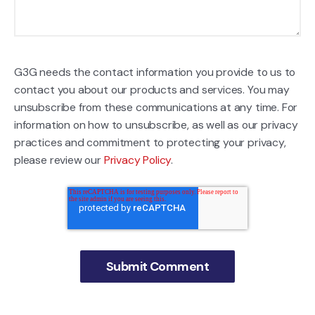
G3G needs the contact information you provide to us to
contact you about our products and services. You may
unsubscribe from these communications at any time. For
information on how to unsubscribe, as well as our privacy
practices and commitment to protecting your privacy,
please review our
Privacy Policy
.