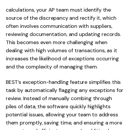
calculations, your AP team must identify the
source of the discrepancy and rectify it, which
often involves communication with suppliers,
reviewing documentation, and updating records.
This becomes even more challenging when
dealing with high volumes of transactions, as it
increases the likelihood of exceptions occurring
and the complexity of managing them.
BEST’s exception-handling feature simplifies this
task by automatically flagging any exceptions for
review. Instead of manually combing through
piles of data, the software quickly highlights
potential issues, allowing your team to address
them promptly, saving time, and ensuring a more