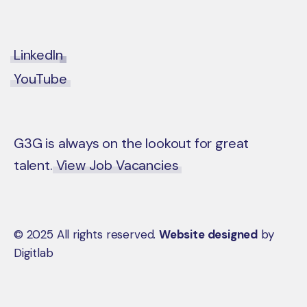
LinkedIn
YouTube
G3G is always on the lookout for great
talent.
View Job Vacancies
© 2025 All rights reserved.
Website designed
by
Digitlab