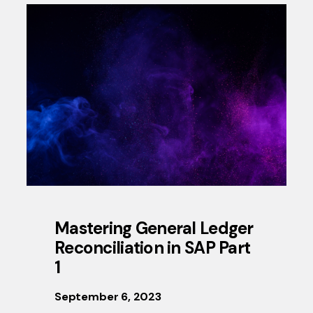
Mastering General Ledger
Reconciliation in SAP Part
1
September 6, 2023