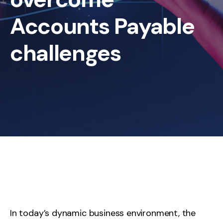
Accounts Payable
challenges
In today’s dynamic business environment, the