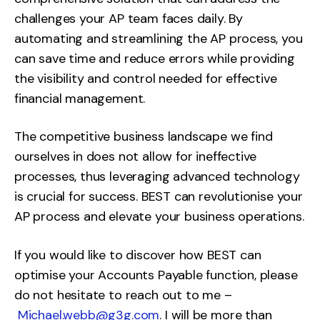
challenges your AP team faces daily. By
automating and streamlining the AP process, you
can save time and reduce errors while providing
the visibility and control needed for effective
financial management.
The competitive business landscape we find
ourselves in does not allow for ineffective
processes, thus leveraging advanced technology
is crucial for success. BEST can revolutionise your
AP process and elevate your business operations.
If you would like to discover how BEST can
optimise your Accounts Payable function, please
do not hesitate to reach out to me –
Michael.webb@g3g.com
. I will be more than