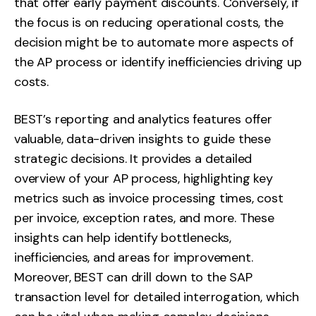
that offer early payment discounts. Conversely, if
the focus is on reducing operational costs, the
decision might be to automate more aspects of
the AP process or identify inefficiencies driving up
costs.
BEST’s reporting and analytics features offer
valuable, data-driven insights to guide these
strategic decisions. It provides a detailed
overview of your AP process, highlighting key
metrics such as invoice processing times, cost
per invoice, exception rates, and more. These
insights can help identify bottlenecks,
inefficiencies, and areas for improvement.
Moreover, BEST can drill down to the SAP
transaction level for detailed interrogation, which