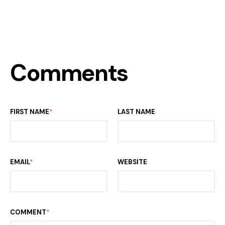
Comments
FIRST NAME
*
LAST NAME
EMAIL
*
WEBSITE
COMMENT
*