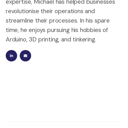
expertise, Michael has helped businesses
revolutionise their operations and
streamline their processes. In his spare
time, he enjoys pursuing his hobbies of
Arduino, 3D printing, and tinkering.