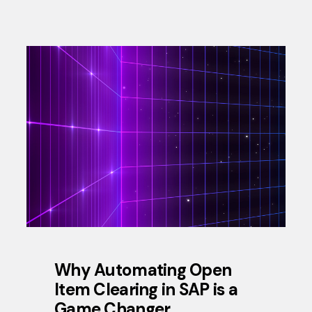
Why Automating Open
Item Clearing in SAP is a
Game Changer