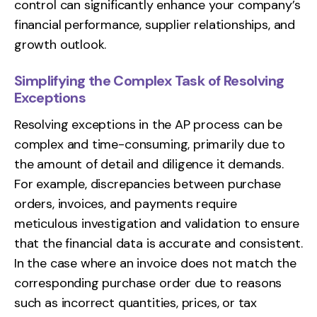
control can significantly enhance your company’s
financial performance, supplier relationships, and
growth outlook.
Simplifying the Complex Task of Resolving
Exceptions
Resolving exceptions in the AP process can be
complex and time-consuming, primarily due to
the amount of detail and diligence it demands.
For example, discrepancies between purchase
orders, invoices, and payments require
meticulous investigation and validation to ensure
that the financial data is accurate and consistent.
In the case where an invoice does not match the
corresponding purchase order due to reasons
such as incorrect quantities, prices, or tax