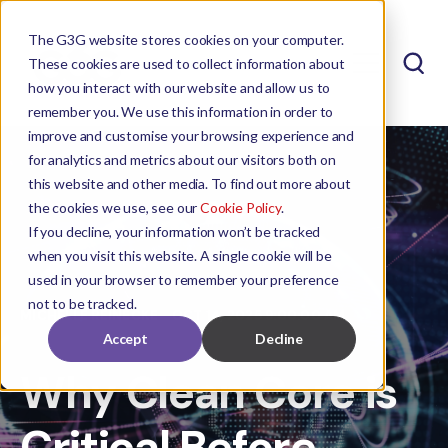
The G3G website stores cookies on your computer.
These cookies are used to collect information about
how you interact with our website and allow us to
remember you. We use this information in order to
improve and customise your browsing experience and
for analytics and metrics about our visitors both on
this website and other media. To find out more about
the cookies we use, see our
Cookie Policy
.
If you decline, your information won’t be tracked
when you visit this website. A single cookie will be
used in your browser to remember your preference
not to be tracked.
MICHELLE REINECKE
OCT 14, 2025 9:00:00 AM
Accept
Decline
Why Clean Core is
Critical Before