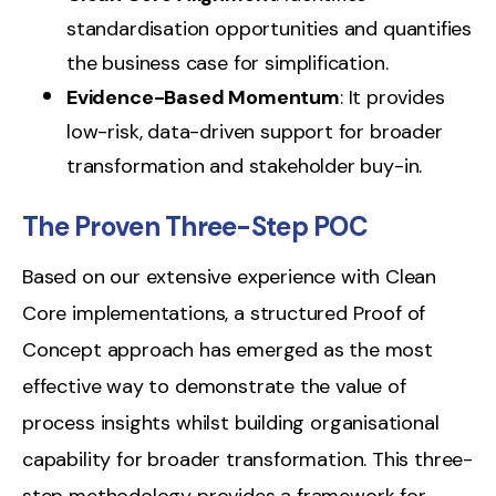
standardisation opportunities and quantifies
the business case for simplification.
Evidence-Based Momentum
: It provides
low-risk, data-driven support for broader
transformation and stakeholder buy-in.
The Proven Three-Step POC
Based on our extensive experience with Clean
Core implementations, a structured Proof of
Concept approach has emerged as the most
effective way to demonstrate the value of
process insights whilst building organisational
capability for broader transformation. This three-