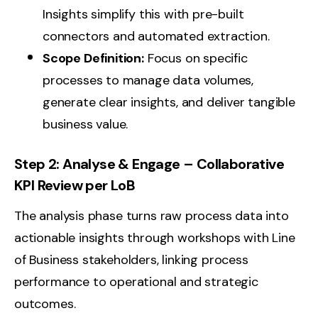
Insights simplify this with pre-built
connectors and automated extraction.
Scope Definition:
Focus on specific
processes to manage data volumes,
generate clear insights, and deliver tangible
business value.
Step 2: Analyse & Engage – Collaborative
KPI Review per LoB
The analysis phase turns raw process data into
actionable insights through workshops with Line
of Business stakeholders, linking process
performance to operational and strategic
outcomes.