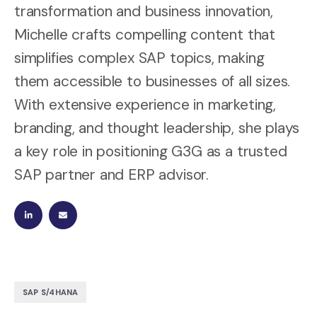
transformation and business innovation,
Michelle crafts compelling content that
simplifies complex SAP topics, making
them accessible to businesses of all sizes.
With extensive experience in marketing,
branding, and thought leadership, she plays
a key role in positioning G3G as a trusted
SAP partner and ERP advisor.
SAP S/4HANA