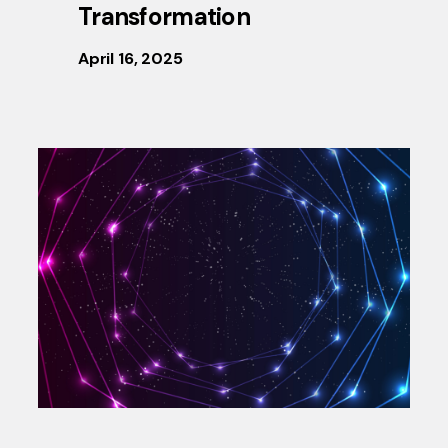
Transformation
April 16, 2025