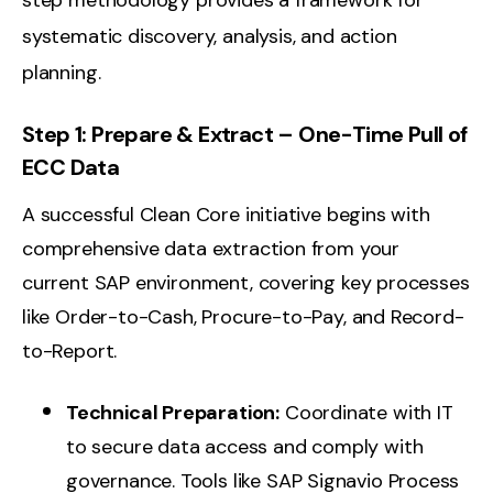
step methodology provides a framework for
systematic discovery, analysis, and action
planning.
Step 1: Prepare & Extract – One-Time Pull of
ECC Data
A successful Clean Core initiative begins with
comprehensive data extraction from your
current SAP environment, covering key processes
like Order-to-Cash, Procure-to-Pay, and Record-
to-Report.
Technical Preparation:
Coordinate with IT
to secure data access and comply with
governance. Tools like SAP Signavio Process