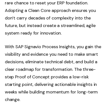
rare chance to reset your ERP foundation.
Adopting a Clean Core approach ensures you
don’t carry decades of complexity into the
future, but instead create a streamlined, agile
system ready for innovation.
With SAP Signavio Process Insights, you gain the
visibility and evidence you need to make smart
decisions, eliminate technical debt, and build a
clear roadmap for transformation. The three-
step Proof of Concept provides a low-risk
starting point, delivering actionable insights in
weeks while building momentum for long-term
change.