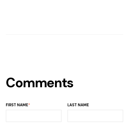
Comments
FIRST NAME
*
LAST NAME