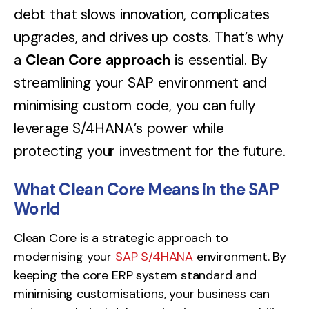
debt that slows innovation, complicates
upgrades, and drives up costs. That’s why
a
Clean Core approach
is essential. By
streamlining your SAP environment and
minimising custom code, you can fully
leverage S/4HANA’s power while
protecting your investment for the future.
What Clean Core Means in the SAP
World
Clean Core is a strategic approach to
modernising your
SAP S/4HANA
environment. By
keeping the core ERP system standard and
minimising customisations, your business can