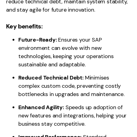
reduce technical debt, maintain system stability,
and stay agile for future innovation.
Key benefits:
Future-Ready:
Ensures your SAP
environment can evolve with new
technologies, keeping your operations
sustainable and adaptable.
Reduced Technical Debt:
Minimises
complex custom code, preventing costly
bottlenecks in upgrades and maintenance.
Enhanced Agility:
Speeds up adoption of
new features and integrations, helping your
business stay competitive.
Improved Performance:
Standard,