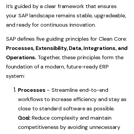
it’s guided by a clear framework that ensures
your SAP landscape remains stable, upgradeable,
and ready for continuous innovation.
SAP defines five guiding principles for Clean Core:
Processes, Extensibility, Data, Integrations, and
Operations
.
Together, these principles form the
foundation of a modern, future-ready ERP
system:
Processes
– Streamline end-to-end
workflows to increase efficiency and stay as
close to standard software as possible.
Goal:
Reduce complexity and maintain
competitiveness by avoiding unnecessary