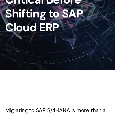
Shifting to SAP
Cloud ERP
Migrating to SAP S/4HANA is more than a