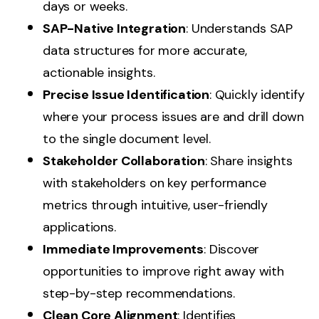
days or weeks.
SAP-Native Integration
: Understands SAP
data structures for more accurate,
actionable insights.
Precise Issue Identification
: Quickly identify
where your process issues are and drill down
to the single document level.
Stakeholder Collaboration
: Share insights
with stakeholders on key performance
metrics through intuitive, user-friendly
applications.
Immediate Improvements
: Discover
opportunities to improve right away with
step-by-step recommendations.
Clean Core Alignment
: Identifies