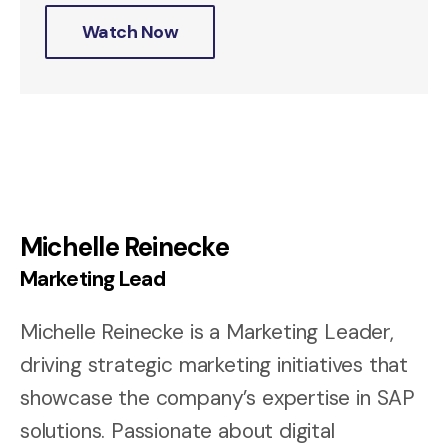
Watch Now
Michelle Reinecke
Marketing Lead
Michelle Reinecke is a Marketing Leader,
driving strategic marketing initiatives that
showcase the company’s expertise in SAP
solutions. Passionate about digital