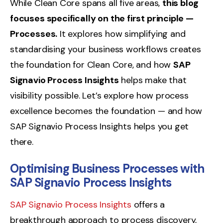
While Clean Core spans all five areas,
this blog
focuses specifically on the first principle —
Processes.
It explores how simplifying and
standardising your business workflows creates
the foundation for Clean Core, and how
SAP
Signavio Process Insights
helps make that
visibility possible. Let’s explore how process
excellence becomes the foundation — and how
SAP Signavio Process Insights helps you get
there.
Optimising Business Processes with
SAP Signavio Process Insights
SAP Signavio Process Insights
offers a
breakthrough approach to process discovery,