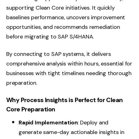
supporting Clean Core initiatives. It quickly
baselines performance, uncovers improvement
opportunities, and recommends remediation
before migrating to SAP S/4HANA.
By connecting to SAP systems, it delivers
comprehensive analysis within hours, essential for
businesses with tight timelines needing thorough
preparation.
Why Process Insights is Perfect for Clean
Core Preparation
Rapid Implementation
: Deploy and
generate same-day actionable insights in