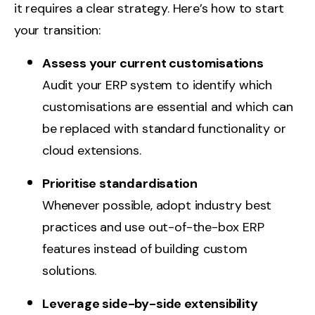
it requires a clear strategy. Here’s how to start
your transition:
Assess your current customisations
Audit your ERP system to identify which
customisations are essential and which can
be replaced with standard functionality or
cloud extensions.
Prioritise standardisation
Whenever possible, adopt industry best
practices and use out-of-the-box ERP
features instead of building custom
solutions.
Leverage side-by-side extensibility