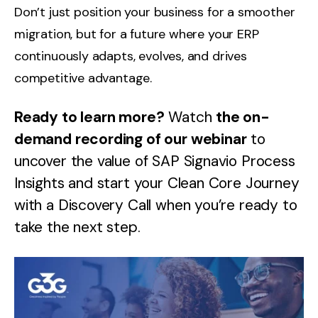
Don’t just position your business for a smoother
migration, but for a future where your ERP
continuously adapts, evolves, and drives
competitive advantage.
Ready to learn more?
Watch
the
on-
demand
recording of our webinar
to
uncover the value of SAP Signavio Process
Insights and start your Clean Core Journey
with a Discovery Call when you’re ready to
take the next step.