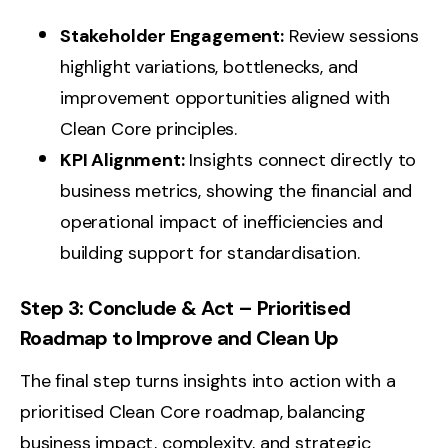
Stakeholder Engagement:
Review sessions
highlight variations, bottlenecks, and
improvement opportunities aligned with
Clean Core principles.
KPI Alignment:
Insights connect directly to
business metrics, showing the financial and
operational impact of inefficiencies and
building support for standardisation.
Step 3: Conclude & Act – Prioritised
Roadmap to Improve and Clean Up
The final step turns insights into action with a
prioritised Clean Core roadmap, balancing
business impact, complexity, and strategic