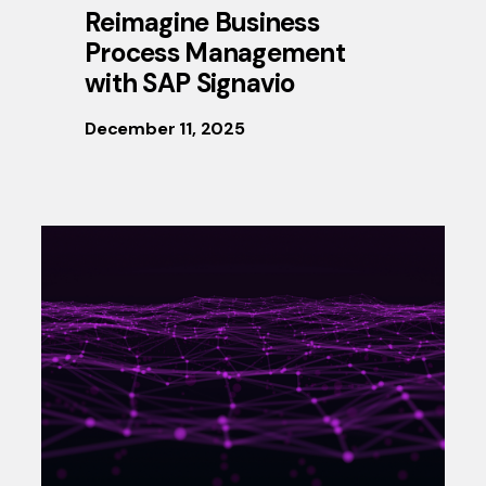
Reimagine Business
Process Management
with SAP Signavio
December 11, 2025