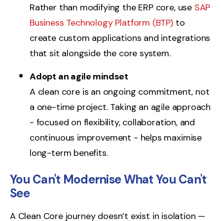
Rather than modifying the ERP core, use
SAP
Business Technology Platform (BTP)
to
create custom applications and integrations
that sit alongside the core system.
Adopt an agile mindset
A
c
le
an core is an ongoing commitment, not
a one-time project. Taking an agile approach
- focused on flexibility, collaboration, and
continuous improvement - helps maximise
long-term benefits.
You Can't Modernise What You Can't
See
A Clean Core journey doesn’t exist in isolation —