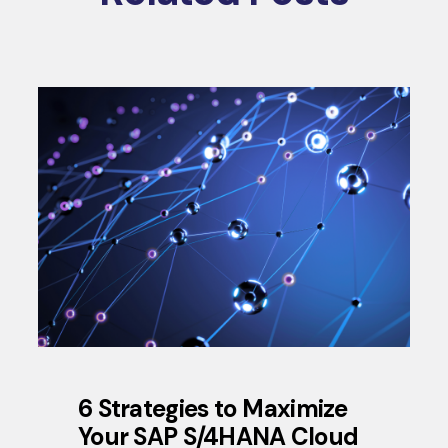
6 Strategies to Maximize
Your SAP S/4HANA Cloud