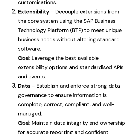
customisations.
Extensibility
– Decouple extensions from
the core system using the SAP Business
Technology Platform (BTP) to meet unique
business needs without altering standard
software.
Goal:
Leverage the best available
extensibility options and standardised APIs
and events.
Data
– Establish and enforce strong data
governance to ensure information is
complete, correct, compliant, and well-
managed.
Goal:
Maintain data integrity and ownership
for accurate reporting and confident