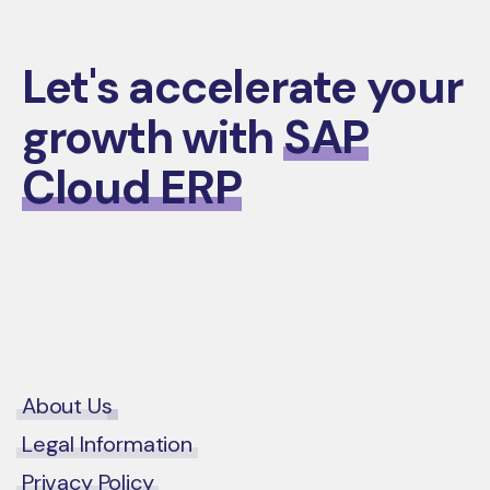
Let's accelerate your
growth with
SAP
Cloud ERP
Contact Us
About Us
Legal Information
Privacy Policy