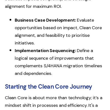
alignment for maximum ROI.
Business Case Development:
Evaluate
opportunities based on impact, Clean Core
alignment, and feasibility to prioritise
initiatives.
Implementation Sequencing:
Define a
logical sequence of improvements that
complements S/4HANA migration timelines
and dependencies.
Starting the Clean Core Journey
Clean Core is about more than technology; it’s a
mindset shift in processes and efficiency.
It's a