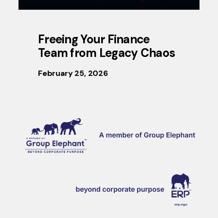
Freeing Your Finance
Team from Legacy Chaos
February 25, 2026