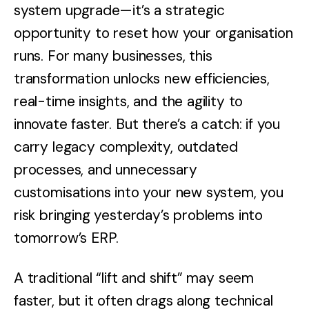
system upgrade—it’s a strategic
opportunity to reset how your organisation
runs. For many businesses, this
transformation unlocks new efficiencies,
real-time insights, and the agility to
innovate faster. But there’s a catch: if you
carry legacy complexity, outdated
processes, and unnecessary
customisations into your new system, you
risk bringing yesterday’s problems into
tomorrow’s ERP.
A traditional “lift and shift” may seem
faster, but it often drags along technical