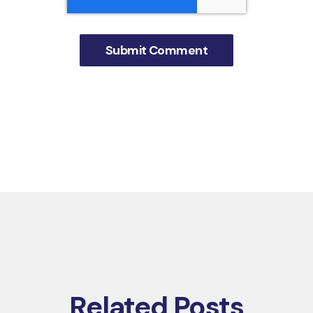
Related Posts