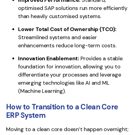
optimised SAP solutions run more efficiently
than heavily customised systems.
Lower Total Cost of Ownership (TCO):
Streamlined systems and easier
enhancements reduce long-term costs.
Innovation Enablement:
Provides a stable
foundation for innovation, allowing you to
differentiate your processes and leverage
emerging technologies like AI and ML
(Machine Learning).
How to Transition to a Clean Core
ERP System
Moving to a clean core doesn’t happen overnight;