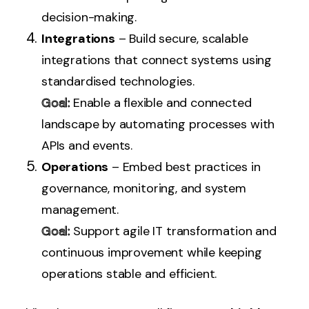
decision-making.
Integrations
– Build secure, scalable
integrations that connect systems using
standardised technologies.
Goal:
Enable a flexible and connected
landscape by automating processes with
APIs and events.
Operations
– Embed best practices in
governance, monitoring, and system
management.
Goal:
Support agile IT transformation and
continuous improvement while keeping
operations stable and efficient.