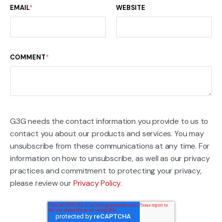
EMAIL
*
WEBSITE
COMMENT
*
G3G needs the contact information you provide to us to
contact you about our products and services. You may
unsubscribe from these communications at any time. For
information on how to unsubscribe, as well as our privacy
practices and commitment to protecting your privacy,
please review our
Privacy Policy
.