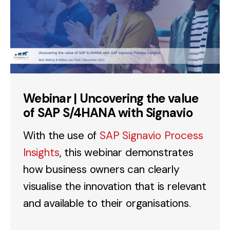
Webinar | Uncovering the value
of SAP S/4HANA with Signavio
With the use of
SAP Signavio Process
Insights
, this webinar demonstrates
how business owners can clearly
visualise the innovation that is relevant
and available to their organisations.